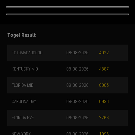
Togel Result
TOTOMACAU0000
08-08-2026
4072
KENTUCKY MID
08-08-2026
4587
FLORIDA MID
08-08-2026
8005
CAROLINA DAY
08-08-2026
6936
FLORIDA EVE
08-08-2026
7766
NEW YORK
08-08-2026
1896