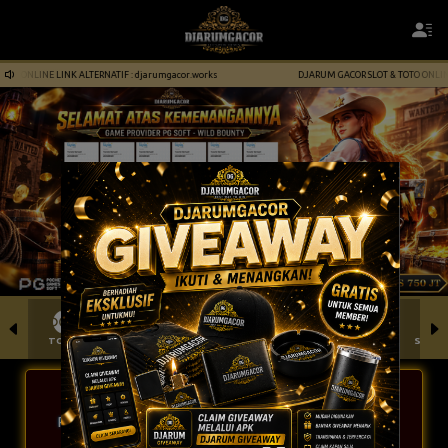
ONLINE LINK ALTERNATIF : djarumgacor.works
DJARUM GACOR SLOT & TOTO ONLINE LIN
TOGEL
SLOT
LIVE CASINO
SPORT
ARCADE
SABU
INFO PENTING
PROSES SEMAKIN CEPAT MENGUNAKAN ROBOT
#djarumgacorpastiwd