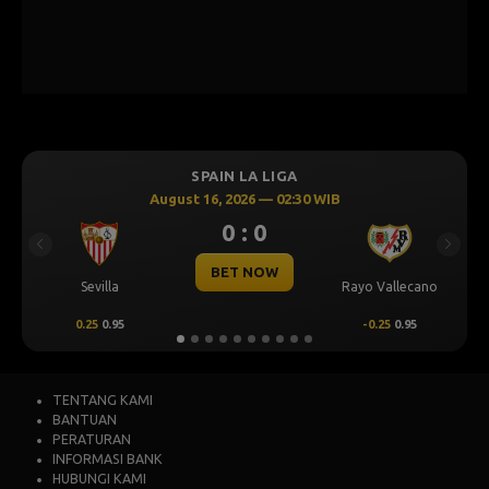
SPAIN LA LIGA
August 16, 2026 — 02:30 WIB
0 : 0
Previous
Next
BET NOW
Sevilla
Rayo Vallecano
Ala
0.25
0.95
-0.25
0.95
0.00
TENTANG KAMI
BANTUAN
PERATURAN
INFORMASI BANK
HUBUNGI KAMI