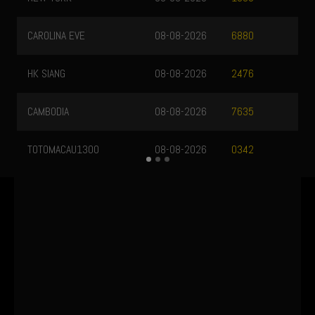
CAROLINA EVE
08-08-2026
6880
HK SIANG
08-08-2026
2476
CAMBODIA
08-08-2026
7635
TOTOMACAU1300
08-08-2026
0342