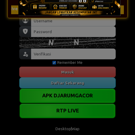
i live chat yah
Remember Me
Masuk
Daftar Sekarang
APK DJARUMGACOR
RTP LIVE
Desktop
Wap