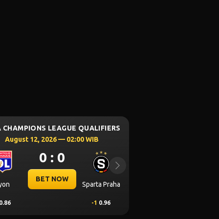
7/8/2026
7/8/2026
7/8/2026
N
1
UEFA CHAMPIONS LEAGUE QUALIFIERS
UEFA CHAM
August 12, 2026 — 01:15 WIB
August
0 : 0
Next
BET NOW
Slovan
Mjallby
Bodo Glimt
Bratislava
0.5
0.83
-0.5
0.99
0.75
0.88