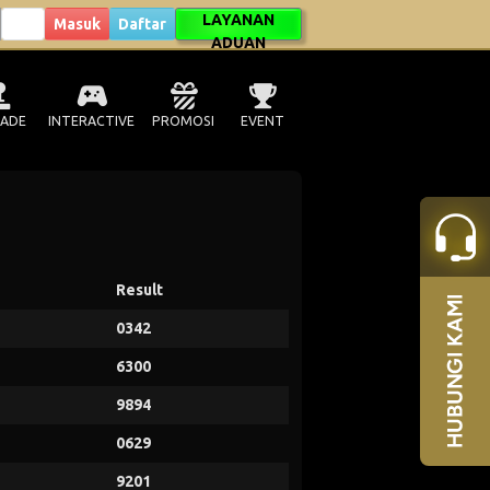
LINE LINK ALTERNATIF : djarumgacor.works
LAYANAN
Masuk
Daftar
ADUAN
ADE
INTERACTIVE
PROMOSI
EVENT
Result
0342
6300
9894
0629
9201