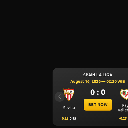
8/8/2026
8/8/2026
8/8/20
SPAIN LA LIGA
UEFA CHAMPIONS LEAG
August 16, 2026 — 00:30 WIB
August 12, 2026 —
0 : 0
0 : 0
Previous
BET NOW
BET NO
es
Getafe
Lyon
.62
0.00
-0.72
1
0.86