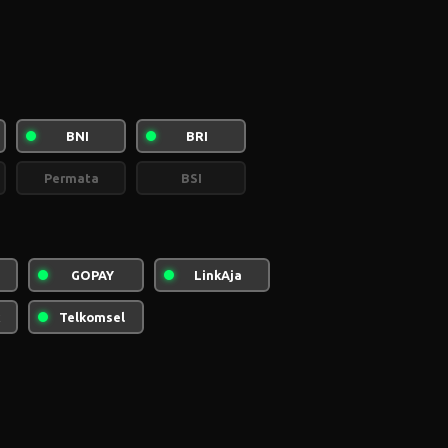
BNI
BRI
Permata
BSI
GOPAY
LinkAja
Telkomsel