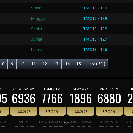
Senin
TMC13 - 130
Minggu
TMC13 - 129
Sabtu
TMC13 - 128
Jumat
TMC13 - 127
Kamis
TMC13 - 126
8
9
10
11
12
13
14
15
Last ( 73 )
MID
CAROLINA DAY
FLORIDA EVE
NEW YORK
CAROLINA EVE
H
05
6936
7766
1896
6880
2
26
8/8/2026
8/8/2026
8/8/2026
8/8/2026
8
A-4D
CHINA
TOTOMACAU 1615
JAPAN POOLS
SINGAPORE
TOTO
15
3017
2957
9078
5102
6