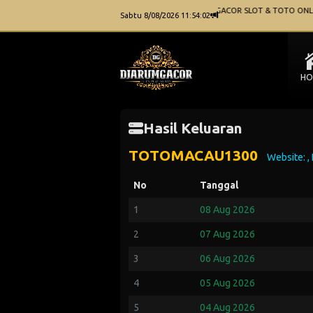
DJARUM GACOR SLOT & TOTO ONLINE LI
Sabtu 8/08/2026 11:54:02
HO
Hasil Keluaran
TOTOMACAU1300
Website:
,
No
Tanggal
1
08 Aug 2026
2
07 Aug 2026
3
06 Aug 2026
4
05 Aug 2026
5
04 Aug 2026