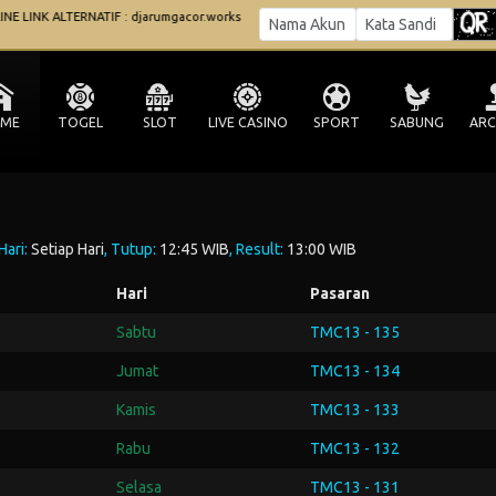
NK ALTERNATIF : djarumgacor.works
DJARUM GACOR SLOT & TOTO ON
ME
TOGEL
SLOT
LIVE CASINO
SPORT
SABUNG
ARC
 Hari:
Setiap Hari
, Tutup:
12:45 WIB
, Result:
13:00 WIB
Hari
Pasaran
Sabtu
TMC13 - 135
Jumat
TMC13 - 134
Kamis
TMC13 - 133
Rabu
TMC13 - 132
Selasa
TMC13 - 131