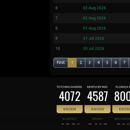
6
03 Aug 2026
7
02 Aug 2026
8
01 Aug 2026
9
31 Jul 2026
10
30 Jul 2026
First
1
2
3
4
5
6
7
TOTOMACAU0000
KENTUCKY MID
FLORIDA 
4072
4587
80
8/8/2026
8/8/2026
8/8/20
SG METRO
SYDNEY
INDONESI
4821
2413
61