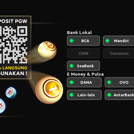
Bank Lokal
BCA
Mandiri
CIMB
Danamon
SeaBank
E Money & Pulsa
DANA
OVO
Lain-lain
AntarBank