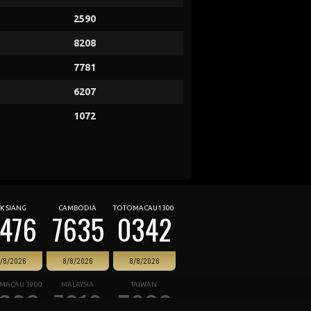
2590
8208
7781
6207
1072
K SIANG
CAMBODIA
TOTOMACAU1300
476
7635
0342
/8/2026
8/8/2026
8/8/2026
MACAU 1900
MALAYSIA
TAIWAN
303
7218
5838