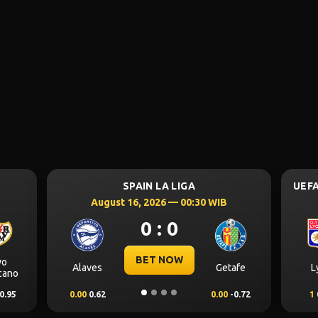
26
8/8/2026
8/8/2026
8/8/2026
8/8/2026
QATAR
TOTOMACAU 2200
TOTOMACAU 2300
HONGKONG
TOTO WUHA
3158
9178
9141
9943
630
7/8/2026
7/8/2026
7/8/2026
7/8/2026
8/8/2026
UE QUALIFIERS
UEFA CHAMPIONS LEAGUE QUALIFIERS
 02:00 WIB
August 12, 2026 — 01:30 WIB
0 : 0
W
BET NOW
SK Sturm
Sparta Praha
Fenerbahce
Graz
-1
0.96
-0.5
0.95
0.5
0.87