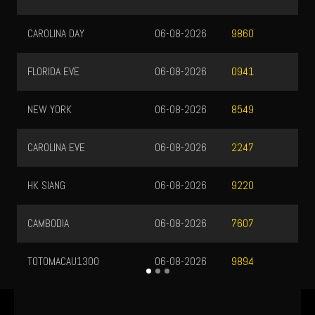
CAROLINA DAY
06-08-2026
9860
FLORIDA EVE
06-08-2026
0941
NEW YORK
06-08-2026
8549
CAROLINA EVE
06-08-2026
2247
HK SIANG
06-08-2026
9220
CAMBODIA
06-08-2026
7607
TOTOMACAU1300
06-08-2026
9894