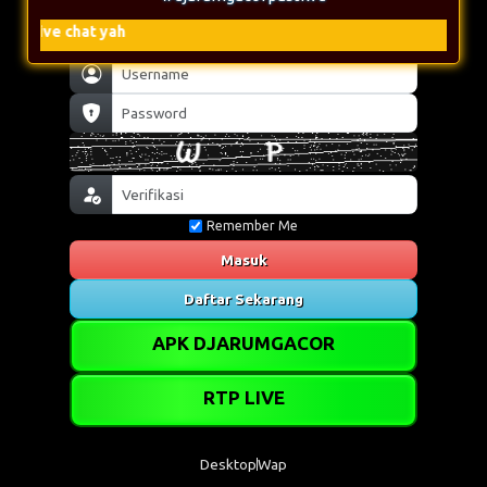
i live chat yah
Remember Me
Masuk
Daftar Sekarang
APK DJARUMGACOR
RTP LIVE
Desktop
Wap