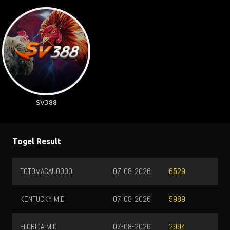
SV388
Togel Result
TOTOMACAU0000
07-08-2026
6529
KENTUCKY MID
07-08-2026
5989
FLORIDA MID
07-08-2026
2994