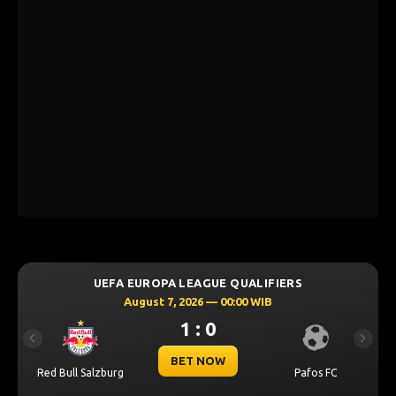
UEFA EUROPA LEAGUE QUALIFIERS
U
August 7, 2026 — 00:00 WIB
1 : 0
Previous
Next
BET NOW
ll Salzburg
Pafos FC
Benfica