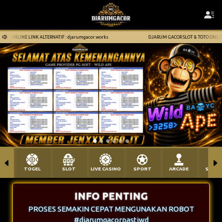
ONLINE LINK ALTERNATIF : djarumgacor.works
DJARUM GACOR SLOT & TOTO ONLINE LIN
TOGEL
SLOT
LIVE CASINO
SPORT
ARCADE
SABU
INFO PENTING
PROSES SEMAKIN CEPAT MENGUNAKAN ROBOT
#djarumgacorpastiwd