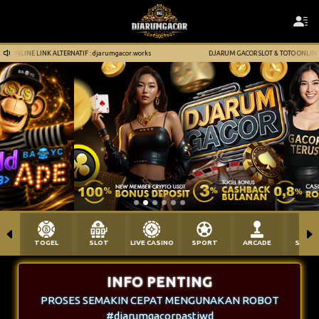
ERNATIF : djarumgacor.works
DJARUM GACOR SLOT & TOTO ONLINE LINK ALTERNATIF : 
TOGEL
SLOT
LIVE CASINO
SPORT
ARCADE
SABU
INFO PENTING
PROSES SEMAKIN CEPAT MENGUNAKAN ROBOT
#djarumgacorpastiwd