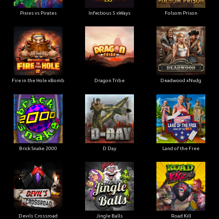
Pixies vs Pirates
Infectious 5 xWays
Folsom Prison
Fire in the Hole xBomb
Dragon Tribe
Deadwood xNudg
Brick Snake 2000
D Day
Land of the Free
Devils Crossroad
Jingle Balls
Road Kill