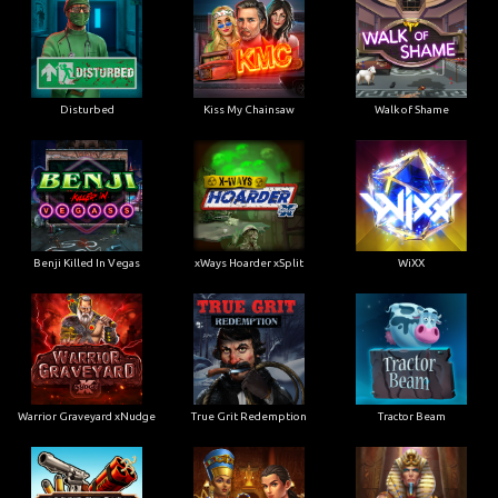
Disturbed
Kiss My Chainsaw
Walk of Shame
Benji Killed In Vegas
xWays Hoarder xSplit
WiXX
Warrior Graveyard xNudge
True Grit Redemption
Tractor Beam