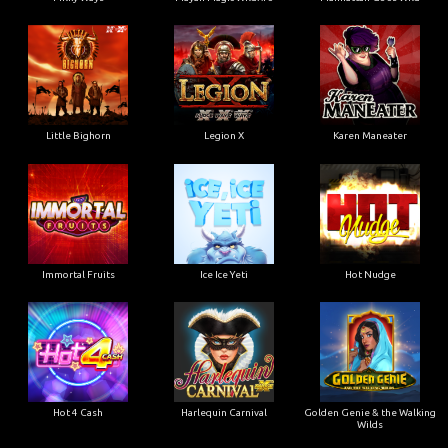
Little Bighorn
Legion X
Karen Maneater
Immortal Fruits
Ice Ice Yeti
Hot Nudge
Hot 4 Cash
Harlequin Carnival
Golden Genie & the Walking
Wilds