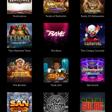
Tombstone
Tomb of Nefertiti
Tomb Of Akhenaten
Thor Hammer Time
The Rave
The Creepy Carnival
The Border
Tesla Jolt
Starstruck