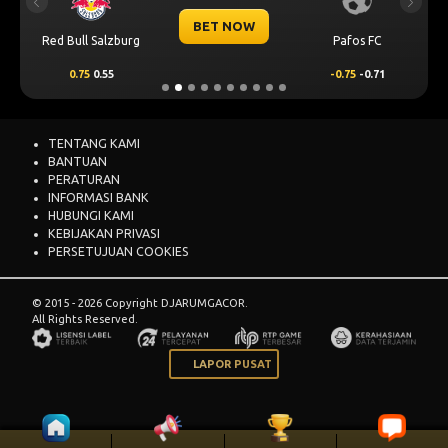
Previous
Next
BET NOW
Red Bull Salzburg
Pafos FC
0.75
0.55
-0.75
-0.71
TENTANG KAMI
BANTUAN
PERATURAN
INFORMASI BANK
HUBUNGI KAMI
KEBIJAKAN PRIVASI
PERSETUJUAN COOKIES
© 2015 - 2026 Copyright DJARUMGACOR.
All Rights Reserved.
LAPOR PUSAT