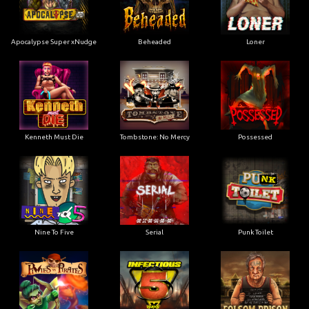
Apocalypse Super xNudge
Beheaded
Loner
Kenneth Must Die
Tombstone: No Mercy
Possessed
Nine To Five
Serial
Punk Toilet