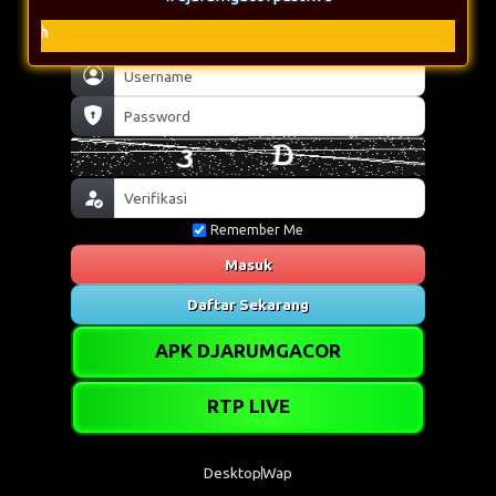
Akses mudah 
Remember Me
Masuk
Daftar Sekarang
APK DJARUMGACOR
RTP LIVE
Desktop
Wap