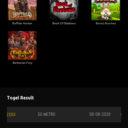
Buffalo Hunter
Book Of Shadows
Bonus Bunnies
Barbarian Fury
Togel Result
SG METRO
06-08-2026
8814