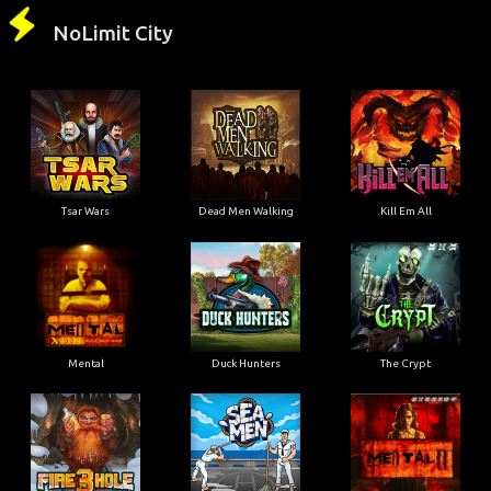
NoLimit City
Tsar Wars
Dead Men Walking
Kill Em All
Mental
Duck Hunters
The Crypt