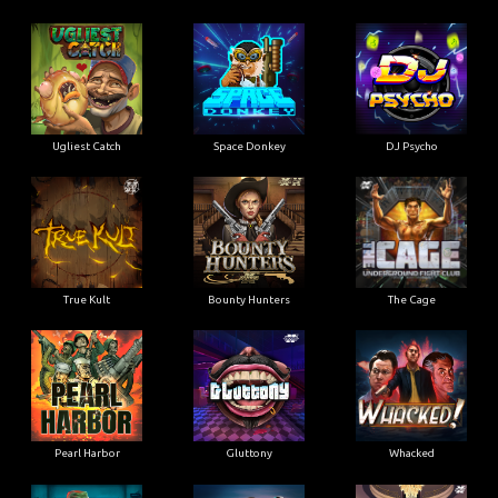
Ugliest Catch
Space Donkey
DJ Psycho
True Kult
Bounty Hunters
The Cage
Pearl Harbor
Gluttony
Whacked