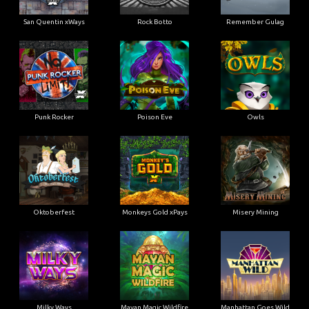
San Quentin xWays
Rock Botto
Remember Gulag
Punk Rocker
Poison Eve
Owls
Oktoberfest
Monkeys Gold xPays
Misery Mining
Milky Ways
Mayan Magic Wildfire
Manhattan Goes Wild