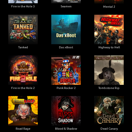
Fire in the Hole 3
Seamen
Mental 2
Tanked
Das xBoot
Highway to Hell
Fire in the Hole 2
Punk Rocker 2
Tombstone Rip
Road Rage
Blood & Shadow
Dead Canary