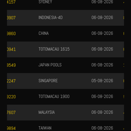
SYDNEY
06-08-2026
4816
INDONESIA-4D
06-08-2026
8959
CHINA
06-08-2026
0119
TOTOMACAU 1615
06-08-2026
0597
JAPAN POOLS
06-08-2026
2546
SINGAPORE
05-08-2026
0715
TOTOMACAU 1900
06-08-2026
5843
MALAYSIA
06-08-2026
4549
TAIWAN
06-08-2026
4587