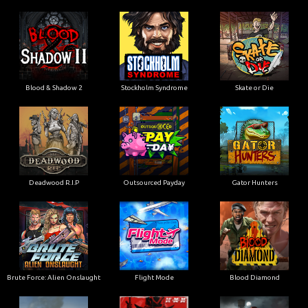
Blood & Shadow 2
Stockholm Syndrome
Skate or Die
Deadwood R.I.P
Outsourced Payday
Gator Hunters
Brute Force: Alien Onslaught
Flight Mode
Blood Diamond