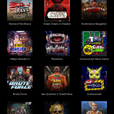
Home of the Brave
Dead, Dead, or Deader
Tombstone Slaughter
xWays Hoarder 2
Munchies
Outsourced: Slash Game
Brute Force
San Quentin 2: Death Row
Outsourced