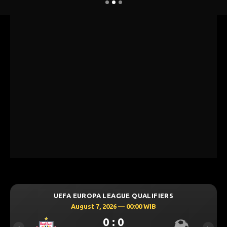
UEFA EUROPA LEAGUE QUALIFIERS
August 7, 2026 — 00:00 WIB
0 : 0