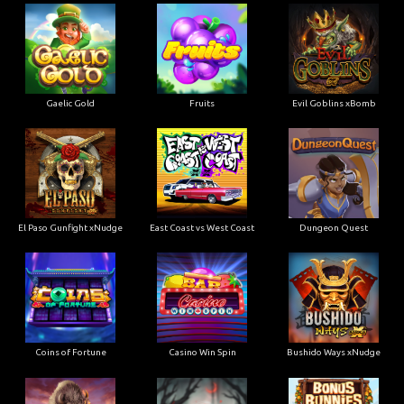
Gaelic Gold
Fruits
Evil Goblins xBomb
El Paso Gunfight xNudge
East Coast vs West Coast
Dungeon Quest
Coins of Fortune
Casino Win Spin
Bushido Ways xNudge