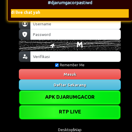
#djarumgacorpastiwd
 di live chat yah
Remember Me
Masuk
Daftar Sekarang
APK DJARUMGACOR
RTP LIVE
Desktop
Wap