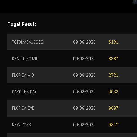
)
Togel Result
TOTOMACAU0000
09-08-2026
5131
KENTUCKY MID
09-08-2026
8387
FLORIDA MID
09-08-2026
2721
CAROLINA DAY
09-08-2026
6533
FLORIDA EVE
09-08-2026
9697
NEW YORK
09-08-2026
9817