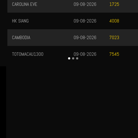
CAROLINA EVE
09-08-2026
1725
HK SIANG
09-08-2026
4008
CAMBODIA
09-08-2026
7023
TOTOMACAU1300
09-08-2026
7545