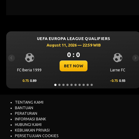
 EUROPA LEAGUE QUALIFIERS
August 11, 2026 — 22:59 WIB
Aug
0 : 0
Previous
Ne
BET NOW
Larne FC
Sevilla
-0.75
0.93
0.25
0.95
TENTANG KAMI
BANTUAN
PERATURAN
INFORMASI BANK
HUBUNGI KAMI
KEBIJAKAN PRIVASI
PERSETUJUAN COOKIES