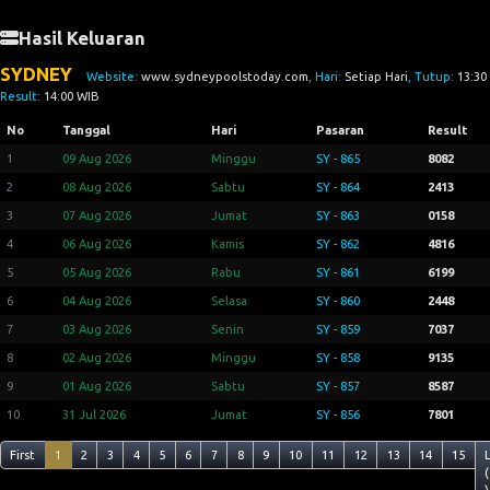
Hasil Keluaran
SYDNEY
Website:
www.sydneypoolstoday.com
, Hari:
Setiap Hari
, Tutup:
13:30
Result:
14:00 WIB
No
Tanggal
Hari
Pasaran
Result
1
09 Aug 2026
Minggu
SY - 865
8082
2
08 Aug 2026
Sabtu
SY - 864
2413
3
07 Aug 2026
Jumat
SY - 863
0158
4
06 Aug 2026
Kamis
SY - 862
4816
5
05 Aug 2026
Rabu
SY - 861
6199
6
04 Aug 2026
Selasa
SY - 860
2448
7
03 Aug 2026
Senin
SY - 859
7037
8
02 Aug 2026
Minggu
SY - 858
9135
9
01 Aug 2026
Sabtu
SY - 857
8587
10
31 Jul 2026
Jumat
SY - 856
7801
First
1
2
3
4
5
6
7
8
9
10
11
12
13
14
15
(