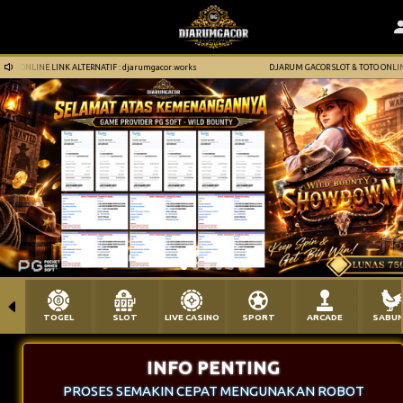
ONLINE LINK ALTERNATIF : djarumgacor.works
DJARUM GACOR SLOT & TOTO ONLINE LIN
TOGEL
SLOT
LIVE CASINO
SPORT
ARCADE
SABU
INFO PENTING
PROSES SEMAKIN CEPAT MENGUNAKAN ROBOT