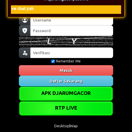
 live chat yah
Remember Me
Masuk
Daftar Sekarang
APK DJARUMGACOR
RTP LIVE
Desktop
Wap