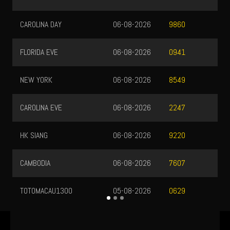
CAROLINA DAY
06-08-2026
9860
FLORIDA EVE
06-08-2026
0941
NEW YORK
06-08-2026
8549
CAROLINA EVE
06-08-2026
2247
HK SIANG
06-08-2026
9220
CAMBODIA
06-08-2026
7607
TOTOMACAU1300
05-08-2026
0629