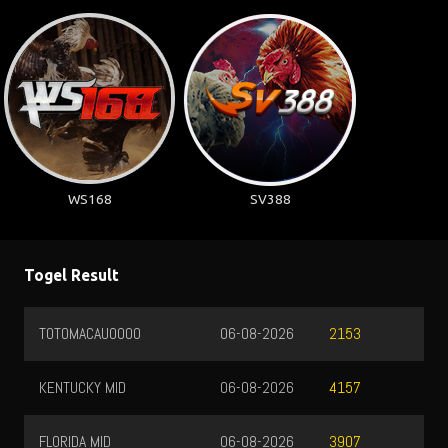
WS168
SV388
Togel Result
TOTOMACAU0000
06-08-2026
2153
KENTUCKY MID
06-08-2026
4157
FLORIDA MID
06-08-2026
3907