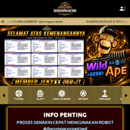
ONLINE LINK ALTERNATIF : djarumgacor.works
DJARUM GACOR SLOT & TOTO ONLINE LIN
TOGEL
SLOT
LIVE CASINO
SPORT
ARCADE
SABU
INFO PENTING
PROSES SEMAKIN CEPAT MENGUNAKAN ROBOT
#djarumgacorpastiwd