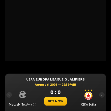
UEFA EUROPA LEAGUE QUALIFIERS
August 6, 2026 — 22:59 WIB
0 : 0
Previous
Next
BET NOW
Maccabi Tel Aviv (n)
CSKA Sofia
Red B