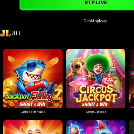
RTP LIVE
Desktop
Wap
JILI
Jackpot Fishing 2
Circus Jackpot