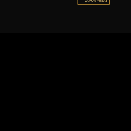
LAPOR PUSAT