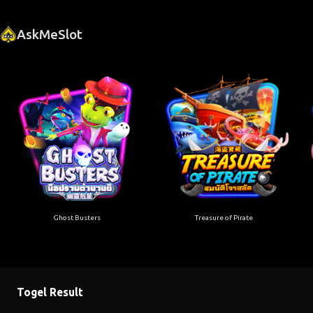
AskMeSlot
Ghost Busters
Treasure of Pirate
Togel Result