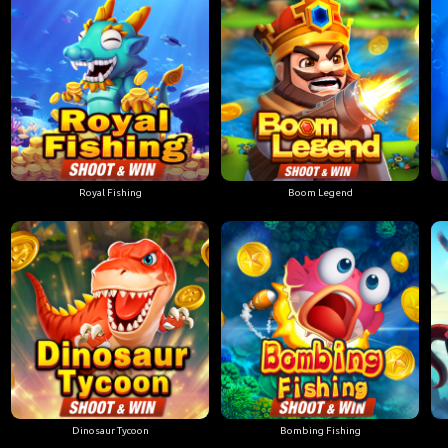
Royal Fishing
Boom Legend
Dinosaur Tycoon
Bombing Fishing