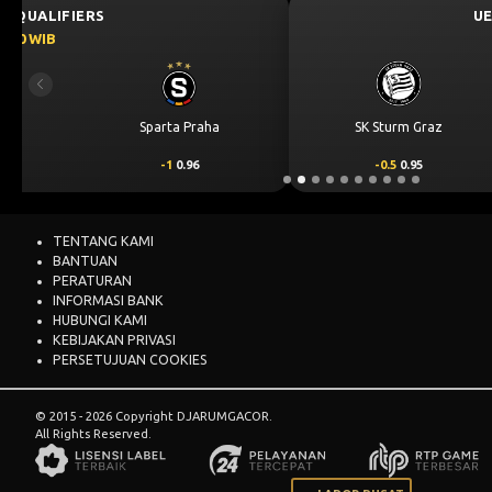
UEFA CHAMPIONS LEAGUE QUALIFIER
August 12, 2026 — 01:30 WIB
0 : 0
Previous
BET NOW
SK Sturm Graz
-0.5
0.95
TENTANG KAMI
BANTUAN
PERATURAN
INFORMASI BANK
HUBUNGI KAMI
KEBIJAKAN PRIVASI
PERSETUJUAN COOKIES
© 2015 - 2026 Copyright DJARUMGACOR.
All Rights Reserved.