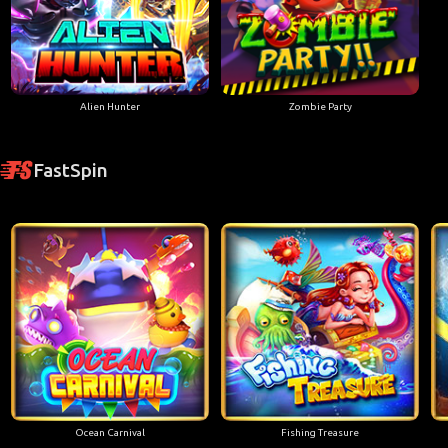
Alien Hunter
Zombie Party
FastSpin
Ocean Carnival
Fishing Treasure