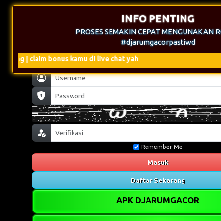
INFO PENTING
PROSES SEMAKIN CEPAT MENGUNAKAN 
#djarumgacorpastiwd
laim bonus kamu di live chat yah
Remember Me
Masuk
Daftar Sekarang
APK DJARUMGACOR