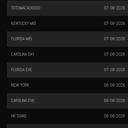
SG METRO
06-08-2026
SYDNEY
06-08-2026
INDONESIA-4D
06-08-2026
CHINA
06-08-2026
TOTOMACAU 1615
06-08-2026
JAPAN POOLS
06-08-2026
SINGAPORE
05-08-2026
TOTOMACAU 1900
06-08-2026