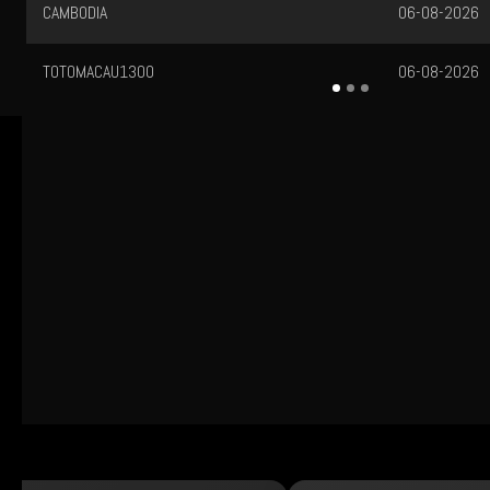
MALAYSIA
06-08-2026
TAIWAN
06-08-2026