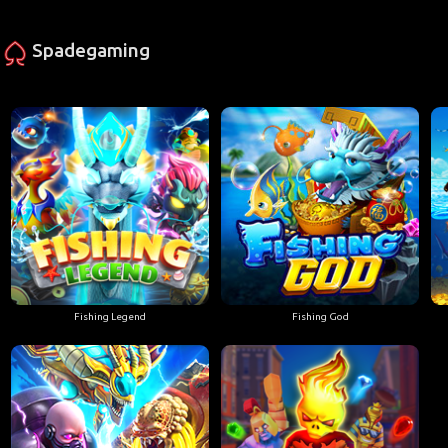
Spadegaming
Fishing Legend
Fishing God