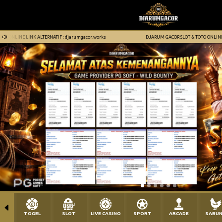
ALTERNATIF : djarumgacor.works
DJARUM GACOR SLOT & TOTO ONLINE LINK ALTERNATI
TOGEL
SLOT
LIVE CASINO
SPORT
ARCADE
SABU