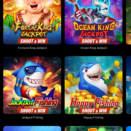
Fortune King Jackpot
Ocean King Jackpot
Jackpot Fishing
Happy Fishing