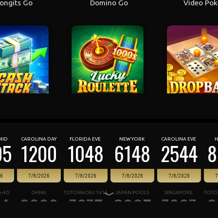
ongits Go
Domino Go
Video Pok
ash Stack
Lucky Roulette
Drop Bal
MID
CAROLINA DAY
FLORIDA EVE
NEW YORK
CAROLINA EVE
H
05
1200
1048
6148
2544
8
26
7/8/2026
7/8/2026
7/8/2026
7/8/2026
7
A-4D
CHINA
TOTOMACAU 1615
JAPAN POOLS
SINGAPORE
TOTO
74
6699
7875
3965
7907
6
ines Grand
Big Small Casino
Crash Pu