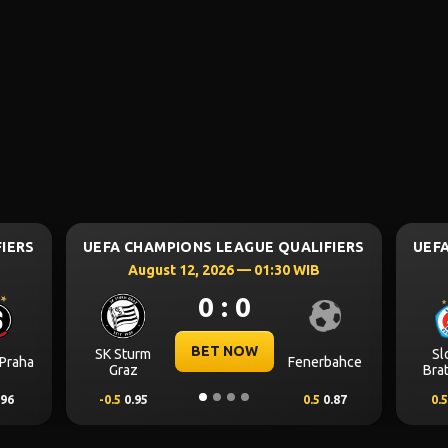
Royale
26
7/8/2026
7/8/2026
7/8/2026
7/8/2026
QATAR
TOTOMACAU 2200
TOTOMACAU 2300
HONGKONG
TOTO WUHA
3158
9178
9141
9943
698
7/8/2026
7/8/2026
7/8/2026
7/8/2026
8/8/2026
h Touchdown
Penalty Kick
Crash Go
IERS
E-FOOTBALL F24 ELITE CLUB FRIENDLY
E-FO
August 8, 2026 — 01:45 WIB
0 : 0
BET NOW
e-
Saint-
e-Liverpool
e-
Manchester
oise
United
1.00
-0.
0.00
-0.76
0.00
0.52
 Super Chance
Keno Bonus Number
Crash Bon