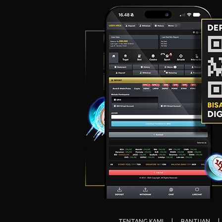
Plinko
Tower