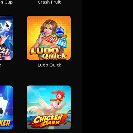
en Cup
Crash Fruit
k
Ludo Quick