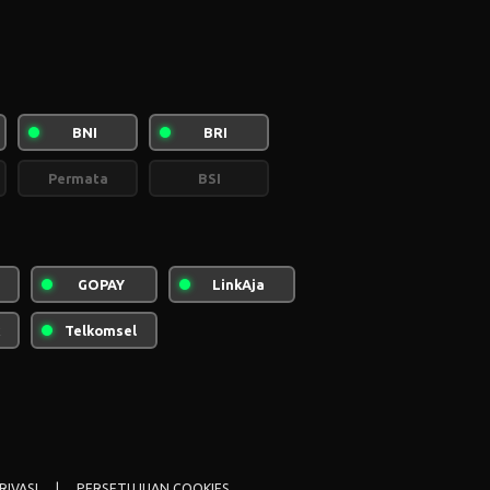
BNI
BRI
Permata
BSI
HILO
GOPAY
LinkAja
Telkomsel
tion
Pappu