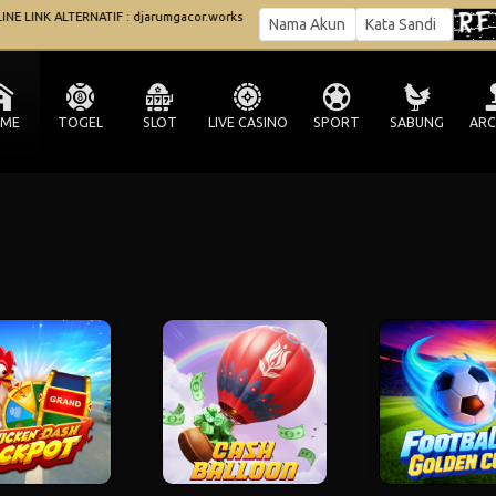
 ALTERNATIF : djarumgacor.works
DJARUM GACOR SLOT & TOTO ONLI
ME
TOGEL
SLOT
LIVE CASINO
SPORT
SABUNG
ARC