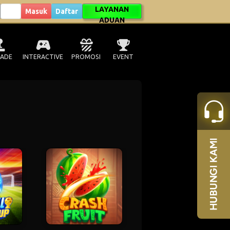
NE LINK ALTERNATIF : djarumgacor.works
LAYANAN
Masuk
Daftar
ADUAN
ADE
INTERACTIVE
PROMOSI
EVENT