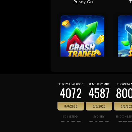
Pusoy Go
T
Crash Trader
C
TOTOMACAU0000
KENTUCKY MID
FLORIDA 
4072
4587
80
8/8/2026
8/8/2026
8/8/20
SG METRO
SYDNEY
INDONESI
9123
0158
27
Plinko of Mine
M