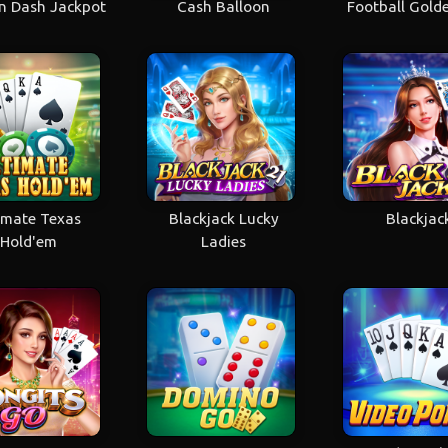
n Dash Jackpot
Cash Balloon
Football Gold
imate Texas
Blackjack Lucky
Blackjac
Hold'em
Ladies