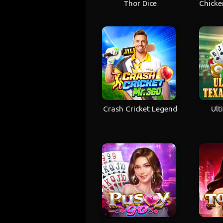
Thor Dice
Chicke
Crash Cricket Legend
Ult