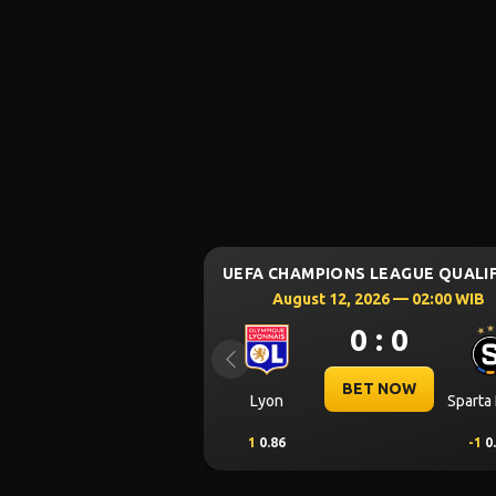
7/8/2026
7/8/2026
7/8/20
Crash Cricket
Cras
UEFA CHAMPIONS LEAGUE QUALIF
August 11, 2026 — 22:59 WIB
0 : 0
Previous
BET NOW
Union 
Bodo Glimt
Gill
0.75
0.82
-0.75
Keno Extra Bet
Keno