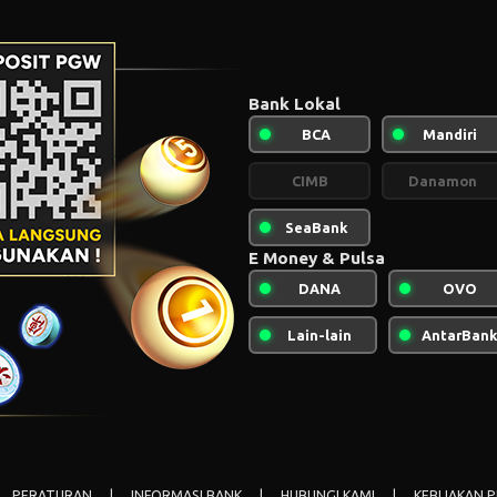
Bank Lokal
BCA
Mandiri
CIMB
Danamon
Keno
Wheel
Limbo
SeaBank
E Money & Pulsa
DANA
OVO
Lain-lain
AntarBank
Mines
Go Rush
Color Predic