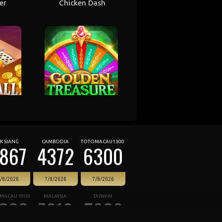
er
Chicken Dash
l
Golden Treasure
K SIANG
CAMBODIA
TOTOMACAU1300
867
4372
6300
/8/2026
7/8/2026
7/8/2026
MACAU 1900
MALAYSIA
TAIWAN
303
7218
5838
ck
Color Game Extreme