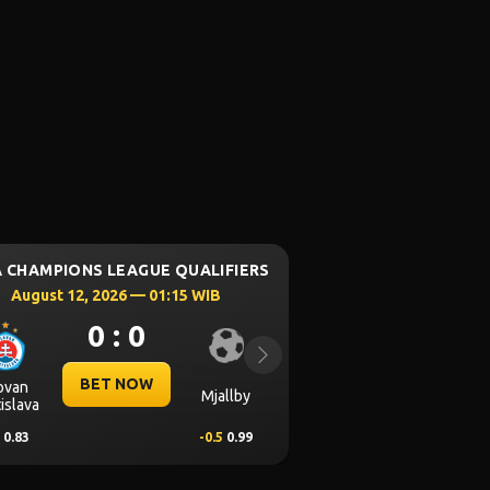
7/8/2026
7/8/2026
7/8/2026
N
9
al
Super E-Sabong
OTBALL F24 ELITE CLUB FRIENDLY
August 8, 2026 — 02:00 WIB
0 : 0
Next
BET NOW
Lille
e-Barcelona
5
-0.83
0.5
0.59
us
Mines Gold