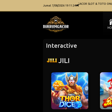
DJARUM GACOR SLOT & TOTO ONLINE LINK
Jumat 7/08/2026 19:11:25
HO
Interactive
JILI