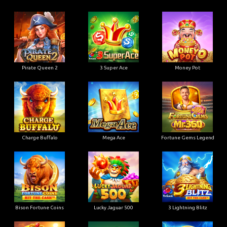
Pirate Queen 2
3 Super Ace
Money Pot
Charge Buffalo
Mega Ace
Fortune Gems Legend
Bison Fortune Coins
Lucky Jaguar 500
3 Lightning Blitz