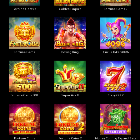
Fortune Gems 3
Golden Empire
Fortune Gems 2
Fortune Gems
Boxing King
Circus Joker 4096
Fortune Gems 500
Super Ace II
Crazy777 2
Fortune Coins
Fortune Coins 2
Money Coming Expand Bets