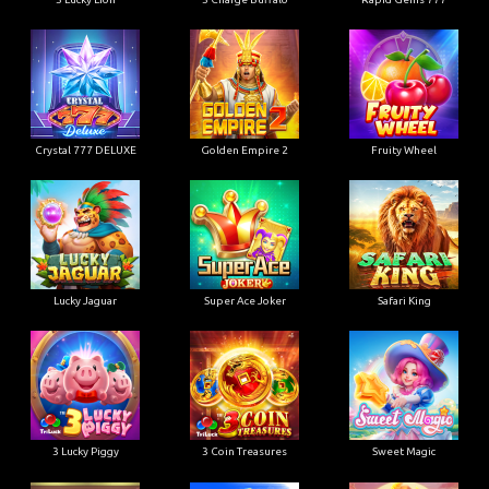
Crystal 777 DELUXE
Golden Empire 2
Fruity Wheel
Lucky Jaguar
Super Ace Joker
Safari King
3 Lucky Piggy
3 Coin Treasures
Sweet Magic