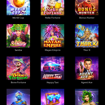
World Cup
Neko Fortune
Bonus Hunter
Samba
Mayan Empire
Thor X
Bone Fortune
Happy Taxi
Agent Ace