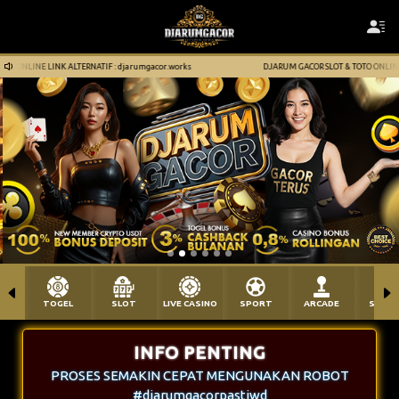
: djarumgacor.works
DJARUM GACOR SLOT & TOTO ONLINE LINK ALTERNATIF : djarumga
TOGEL
SLOT
LIVE CASINO
SPORT
ARCADE
SABU
INFO PENTING
PROSES SEMAKIN CEPAT MENGUNAKAN ROBOT
#djarumgacorpastiwd