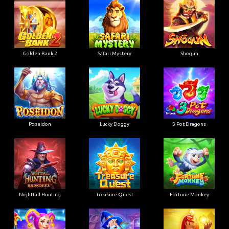
Golden Bank 2
Safari Mystery
Shogun
Poseidon
Lucky Doggy
3 Pot Dragons
Nightfall Hunting
Treasure Quest
Fortune Monkey