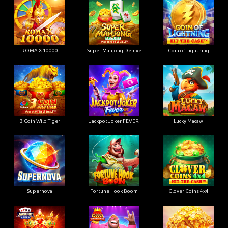
ROMA X 10000
Super Mahjong Deluxe
Coin of Lightning
3 Coin Wild Tiger
Jackpot Joker FEVER
Lucky Macaw
Supernova
Fortune Hook Boom
Clover Coins 4x4