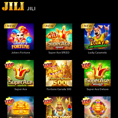
JILI
Jokers Fortune
Super Ace SPEED
Lucky Caramelo
Super Ace
Fortune Garuda 500
Super Ace Deluxe