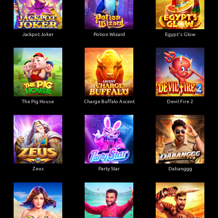
Jackpot Joker
Potion Wizard
Egypt's Glow
The Pig House
Charge Buffalo Ascent
Devil Fire 2
Zeus
Party Star
Dabanggg