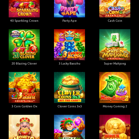
40 Sparkling Crown
Party Ape
Cash Coin
20 Blazing Clover
3 Lucky Baozhu
Super Mahjong
3 Coin Golden Ox
Clover Coins 3x3
Money Coming 2