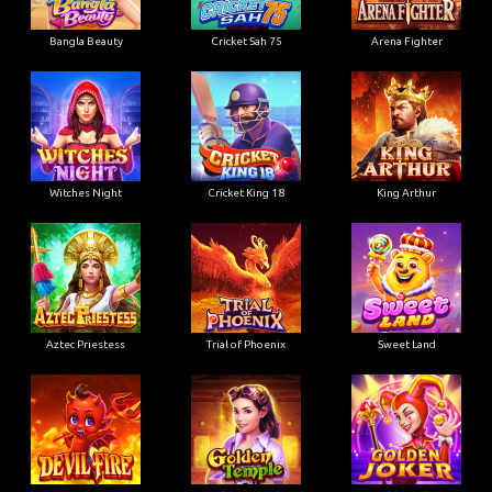
Bangla Beauty
Cricket Sah 75
Arena Fighter
Witches Night
Cricket King 18
King Arthur
Aztec Priestess
Trial of Phoenix
Sweet Land