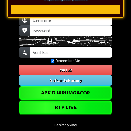
Akses mudah kami (
Remember Me
Masuk
Daftar Sekarang
APK DJARUMGACOR
RTP LIVE
Desktop
Wap