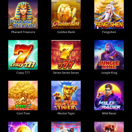
Pharaoh Treasure
Golden Bank
Fengshen
Crazy 777
Seven Seven Seven
Jungle King
Coin Tree
Master Tiger
Wild Racer