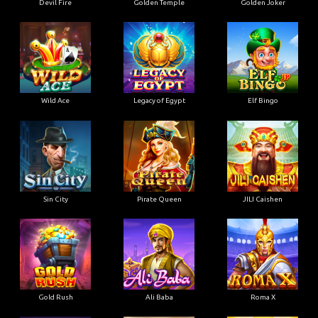
Devil Fire
Golden Temple
Golden Joker
Wild Ace
Legacy of Egypt
Elf Bingo
Sin City
Pirate Queen
JILI Caishen
Gold Rush
Ali Baba
Roma X