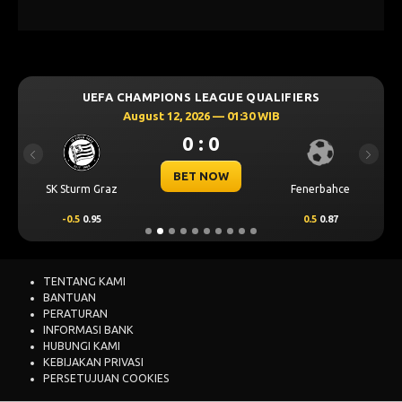
UEFA CHAMPIONS LEAGUE QUALIFIERS
August 12, 2026 — 01:30 WIB
0 : 0
Previous
Next
BET NOW
SK Sturm Graz
Fenerbahce
-0.5
0.95
0.5
0.87
TENTANG KAMI
BANTUAN
PERATURAN
INFORMASI BANK
HUBUNGI KAMI
KEBIJAKAN PRIVASI
PERSETUJUAN COOKIES