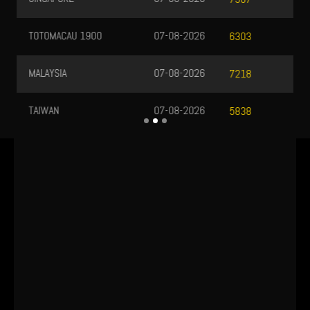
TOTOMACAU 1900
07-08-2026
6303
MALAYSIA
07-08-2026
7218
TAIWAN
07-08-2026
5838