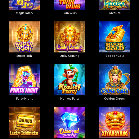
Magic Lamp
Twin Wins
Medusa
Super Rich
Lucky Coming
Book of Gold
Party Night
Monkey Party
Golden Queen