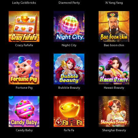
Lucky Goldbricks
Diamond Party
Xi Yang Yang
Crazy FaFaFa
Night City
Bao boon chin
Fortune Pig
Bubble Beauty
Hawaii Beauty
Candy Baby
Fa Fa Fa
Shanghai Beauty