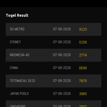
Togel Result
SG METRO
07-08-2026
9123
SYDNEY
07-08-2026
0158
INDONESIA-4D
07-08-2026
2774
CHINA
07-08-2026
6699
TOTOMACAU 1615
07-08-2026
7875
JAPAN POOLS
07-08-2026
3965
SINGAPORE
07-08-2026
7907