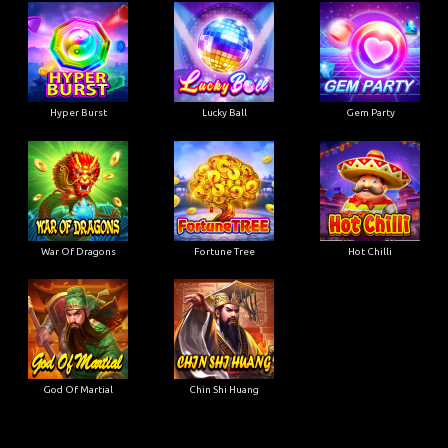
Hyper Burst
Lucky Ball
Gem Party
War Of Dragons
Fortune Tree
Hot Chilli
God Of Martial
Chin Shi Huang