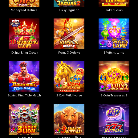
Money Pot Deluxe
Lucky Jaguar 2
Joker Coins
10 Sparkling Crown
Roma X Deluxe
3 Witchs Lamp
Boxing King Title Match
3 Coin Wild Horse
3 Coin Treasures 2
3 Lucky Lion
3 Charge Buffalo
Rapid Gems 777